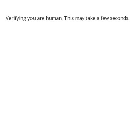
Verifying you are human. This may take a few seconds.