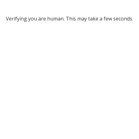
Verifying you are human. This may take a few seconds.