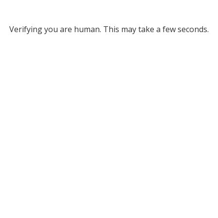
Verifying you are human. This may take a few seconds.