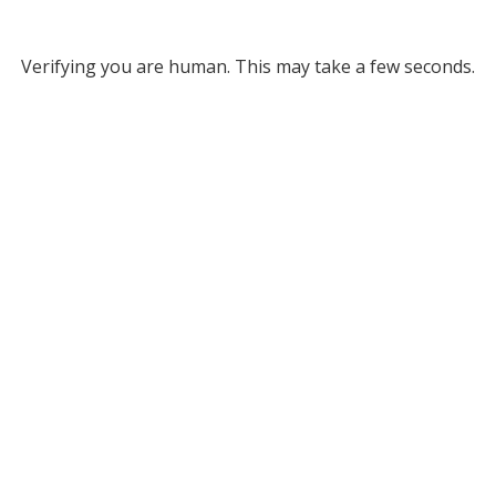
Verifying you are human. This may take a few seconds.