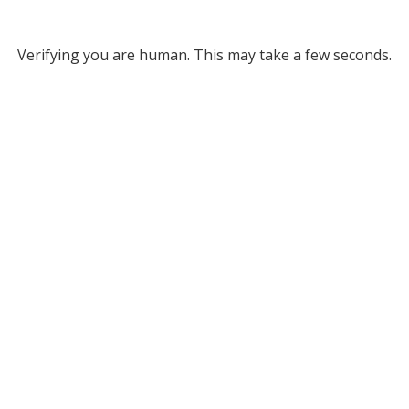
Verifying you are human. This may take a few seconds.