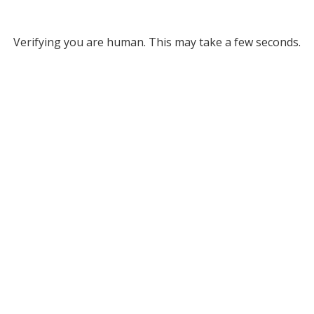
Verifying you are human. This may take a few seconds.