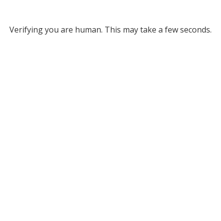
Verifying you are human. This may take a few seconds.