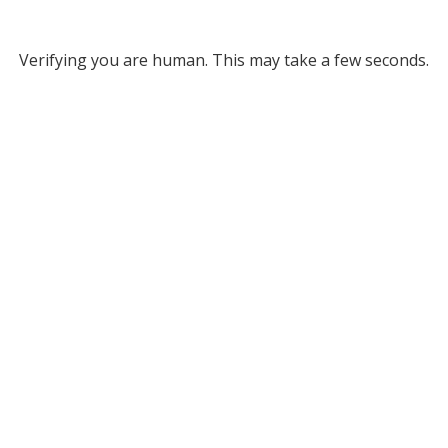
Verifying you are human. This may take a few seconds.