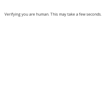
Verifying you are human. This may take a few seconds.