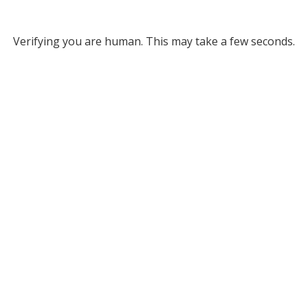
Verifying you are human. This may take a few seconds.