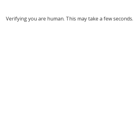
Verifying you are human. This may take a few seconds.