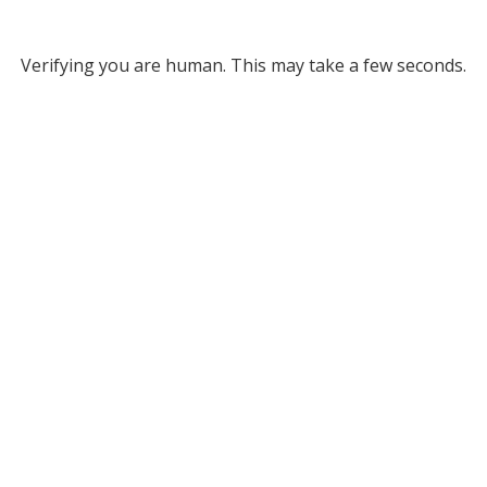
Verifying you are human. This may take a few seconds.