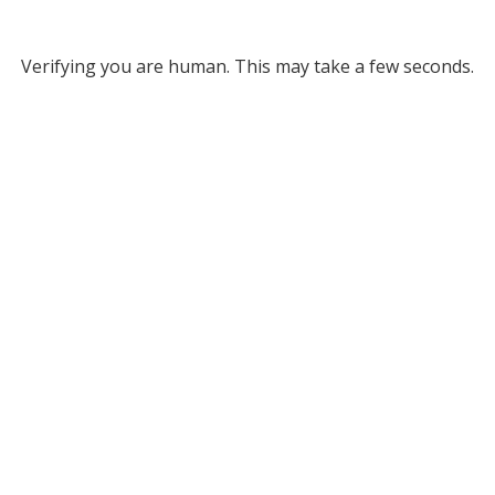
Verifying you are human. This may take a few seconds.