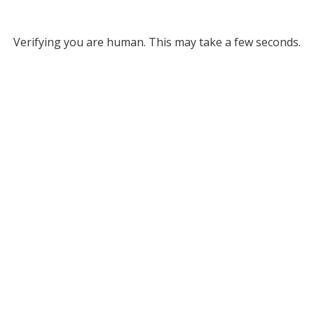
Verifying you are human. This may take a few seconds.