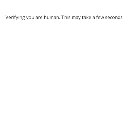
Verifying you are human. This may take a few seconds.