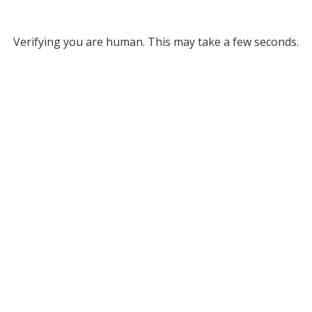
Verifying you are human. This may take a few seconds.