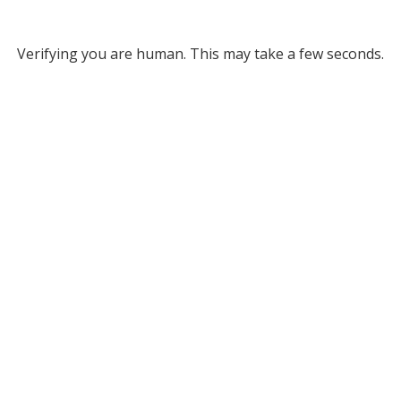
Verifying you are human. This may take a few seconds.