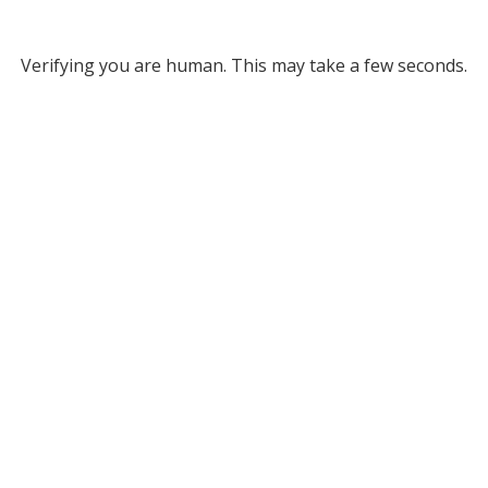
Verifying you are human. This may take a few seconds.