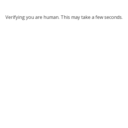
Verifying you are human. This may take a few seconds.