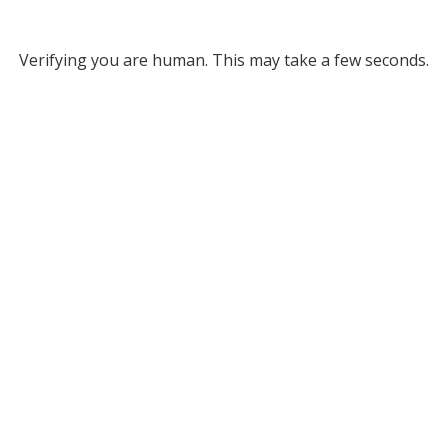
Verifying you are human. This may take a few seconds.