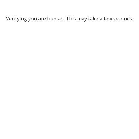
Verifying you are human. This may take a few seconds.