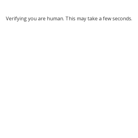
Verifying you are human. This may take a few seconds.