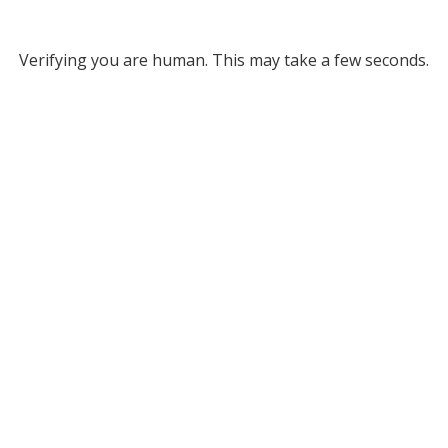
Verifying you are human. This may take a few seconds.