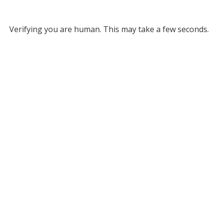
Verifying you are human. This may take a few seconds.