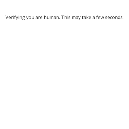
Verifying you are human. This may take a few seconds.