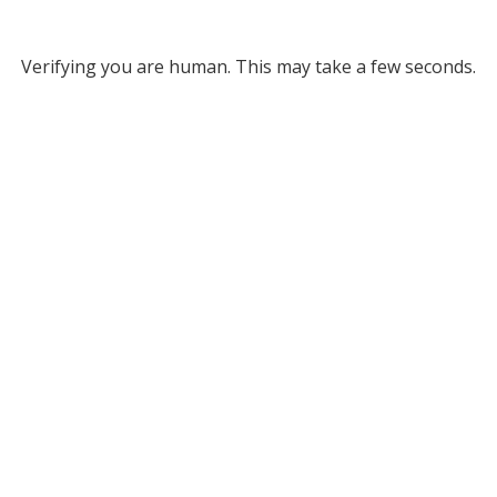
Verifying you are human. This may take a few seconds.