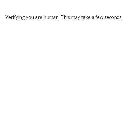
Verifying you are human. This may take a few seconds.