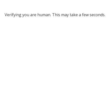
Verifying you are human. This may take a few seconds.