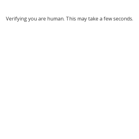
Verifying you are human. This may take a few seconds.