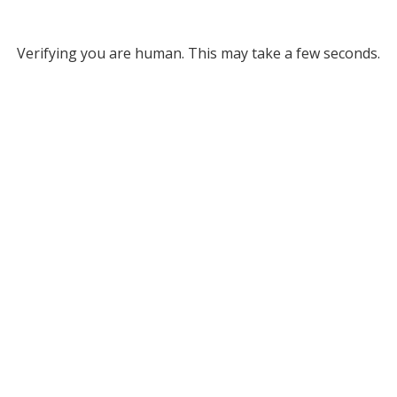
Verifying you are human. This may take a few seconds.