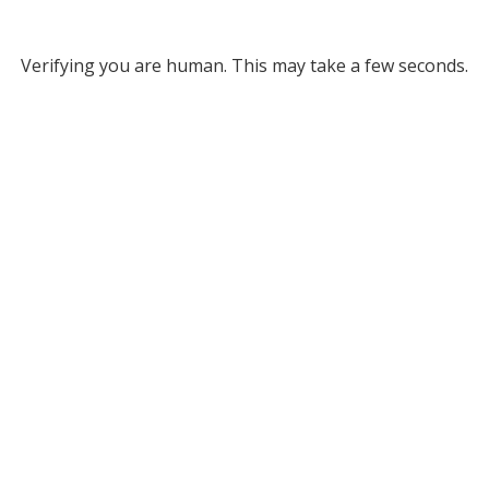
Verifying you are human. This may take a few seconds.