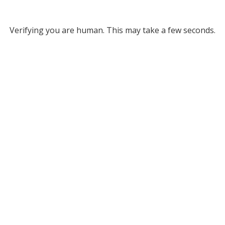
Verifying you are human. This may take a few seconds.