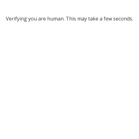
Verifying you are human. This may take a few seconds.