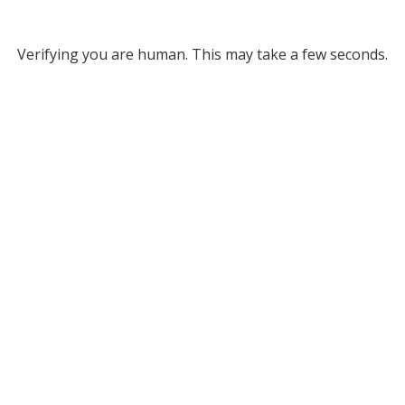
Verifying you are human. This may take a few seconds.