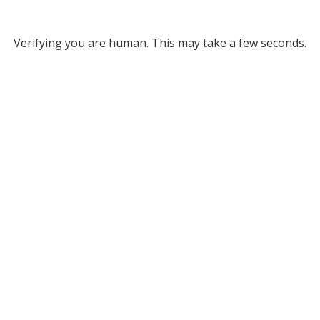
Verifying you are human. This may take a few seconds.