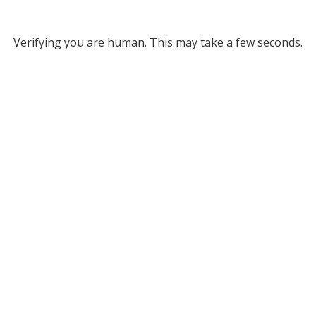
Verifying you are human. This may take a few seconds.