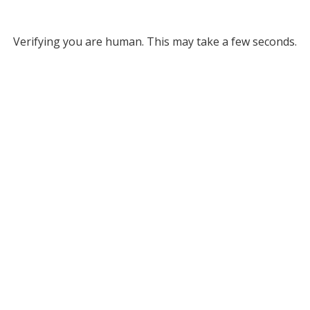
Verifying you are human. This may take a few seconds.