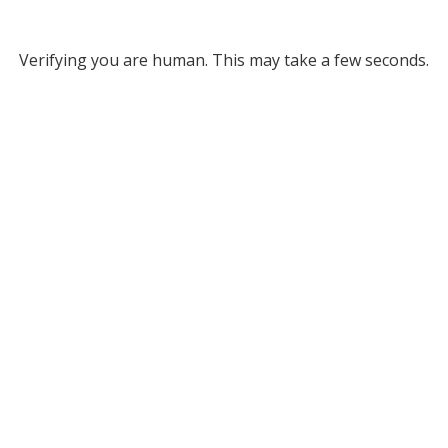
Verifying you are human. This may take a few seconds.