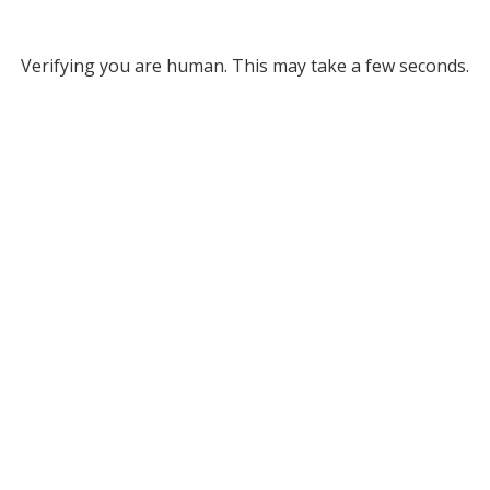
Verifying you are human. This may take a few seconds.