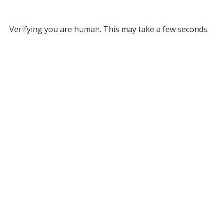
Verifying you are human. This may take a few seconds.