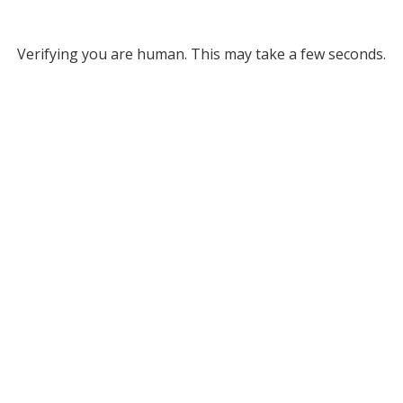
Verifying you are human. This may take a few seconds.