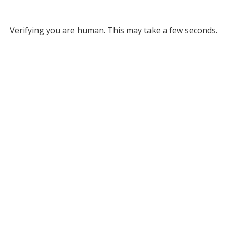
Verifying you are human. This may take a few seconds.