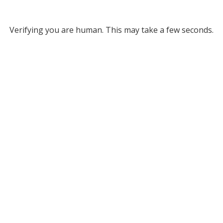
Verifying you are human. This may take a few seconds.