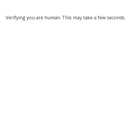
Verifying you are human. This may take a few seconds.