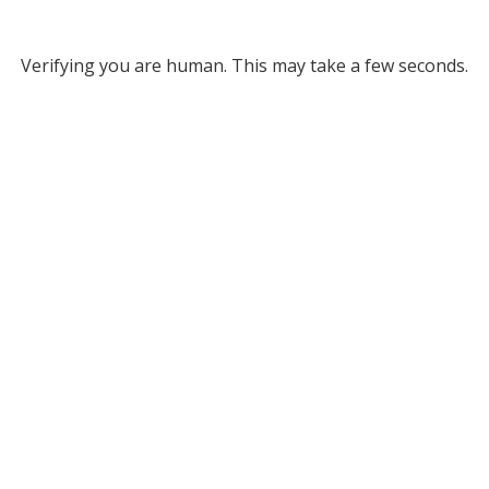
Verifying you are human. This may take a few seconds.