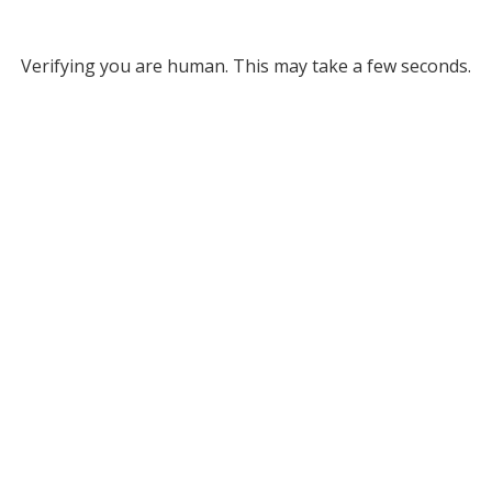
Verifying you are human. This may take a few seconds.