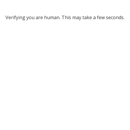
Verifying you are human. This may take a few seconds.