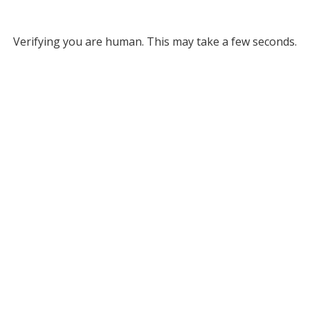
Verifying you are human. This may take a few seconds.