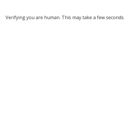
Verifying you are human. This may take a few seconds.