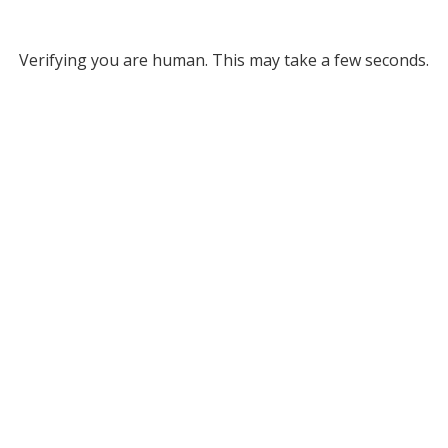
Verifying you are human. This may take a few seconds.